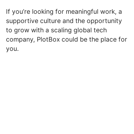
If you’re looking for meaningful work, a
supportive culture and the opportunity
to grow with a scaling global tech
company, PlotBox could be the place for
you.