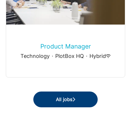
Product Manager
Technology
·
PlotBox HQ
·
Hybrid
All jobs