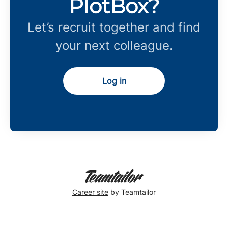
PlotBox?
Let’s recruit together and find
your next colleague.
Log in
Career site
by Teamtailor