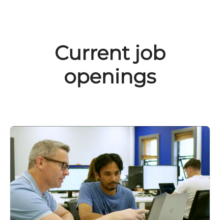
Current job
openings