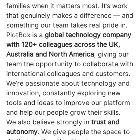
families when it matters most. It’s work
that genuinely makes a difference — and
something our team takes real pride in.
PlotBox is a
global technology company
with 120+ colleagues across the UK,
Australia and North America
, giving our
team the opportunity to collaborate with
international colleagues and customers.
We’re passionate about technology and
innovation, constantly exploring new
tools and ideas to improve our platform
and help our people grow their skills.
We also believe strongly in
trust and
autonomy
. We give people the space to