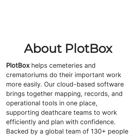
About PlotBox
PlotBox
helps cemeteries and
crematoriums do their important work
more easily. Our cloud-based software
brings together mapping, records, and
operational tools in one place,
supporting deathcare teams to work
efficiently and plan with confidence.
Backed by a global team of 130+ people