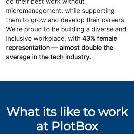
do their best work without
micromanagement, while supporting
them to grow and develop their careers.
We’re proud to be building a diverse and
inclusive workplace, with
43% female
representation — almost double the
average in the tech industry.
What its like to work
at PlotBox