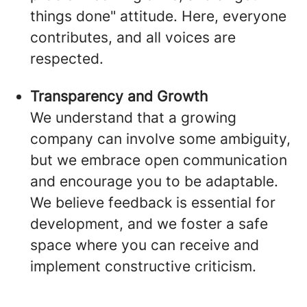
things done" attitude. Here, everyone
contributes, and all voices are
respected.
Transparency and Growth
We understand that a growing
company can involve some ambiguity,
but we embrace open communication
and encourage you to be adaptable.
We believe feedback is essential for
development, and we foster a safe
space where you can receive and
implement constructive criticism.