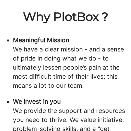
Why PlotBox ?
Meaningful Mission
We have a clear mission - and a sense
of pride in doing what we do - to
ultimately lessen people’s pain at the
most difficult time of their lives; this
means a lot to our team.
We invest in you
We provide the support and resources
you need to thrive. We value initiative,
problem-solving skills, and a "get