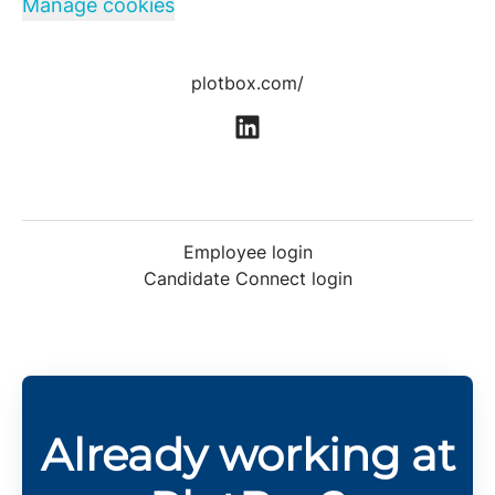
Manage cookies
plotbox.com/
Employee login
Candidate Connect login
Already working at