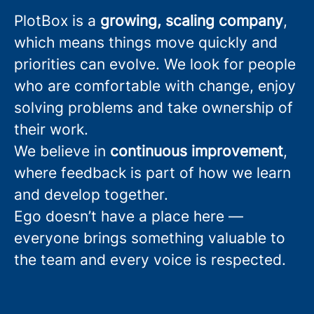
PlotBox is a
growing, scaling company
,
which means things move quickly and
priorities can evolve. We look for people
who are comfortable with change, enjoy
solving problems and take ownership of
their work.
We believe in
continuous improvement
,
where feedback is part of how we learn
and develop together.
Ego doesn’t have a place here —
everyone brings something valuable to
the team and every voice is respected.