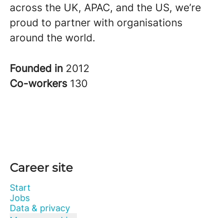
across the UK, APAC, and the US, we’re
proud to partner with organisations
around the world.
Founded in
2012
Co-workers
130
Career site
Start
Jobs
Data & privacy