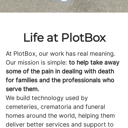
Life at PlotBox
At PlotBox, our work has real meaning.
Our mission is simple:
to help take away
some of the pain in dealing with death
for families and the professionals who
serve them.
We build technology used by
cemeteries, crematoria and funeral
homes around the world, helping them
deliver better services and support to