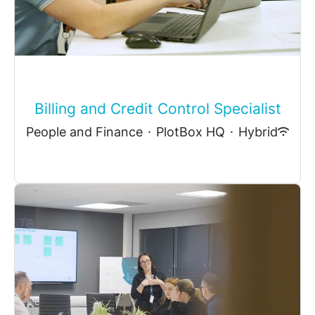
Billing and Credit Control Specialist
People and Finance
·
PlotBox HQ
·
Hybrid