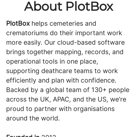
About PlotBox
PlotBox
helps cemeteries and
crematoriums do their important work
more easily. Our cloud-based software
brings together mapping, records, and
operational tools in one place,
supporting deathcare teams to work
efficiently and plan with confidence.
Backed by a global team of 130+ people
across the UK, APAC, and the US, we’re
proud to partner with organisations
around the world.