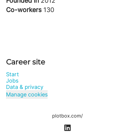
Founded in
2012
Co-workers
130
Career site
Start
Jobs
Data & privacy
Manage cookies
plotbox.com/