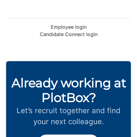
Employee login
Candidate Connect login
Already working at
PlotBox?
Let’s recruit together and find
your next colleague.