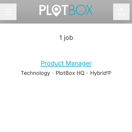
Shar
CAREER MENU
1 job
Product Manager
Technology
·
PlotBox HQ
·
Hybrid